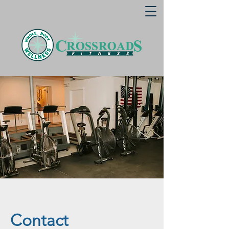
Contact