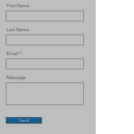
First Name
Last Name
Email
Message
Send