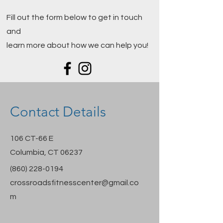
Fill out the form below to get in touch
and
learn more about how we can help you!
Contact Details
106 CT-66 E
Columbia, CT 06237
(860) 228-0194
crossroadsfitnesscenter@gmail.co
m